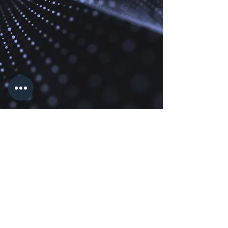
Modern Pixels
info@modernpixelstx.com
Modern Pixels TX, LLC